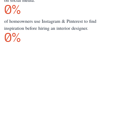
on social media.
0
%
of homeowners use Instagram & Pinterest to find 
inspiration before hiring an interior designer.
0
%
But content creation is 