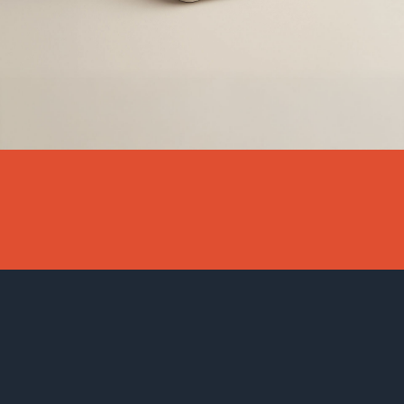
DIGITAL MARKETING FOR INTERI
INTERIOR DESIGNERS AND HOM
We specialize in helping interior designers, architects, and design 