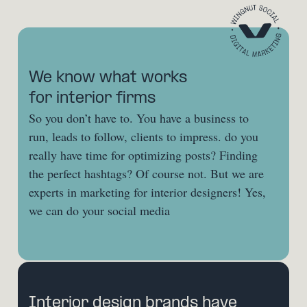
We know what works 
for interior firms
So you don’t have to. You have a business to 
run, leads to follow, clients to impress. do you 
really have time for optimizing posts? Finding 
the perfect hashtags? Of course not. But we are 
experts in marketing for interior designers! Yes, 
we can do your social media
Interior design brands have 