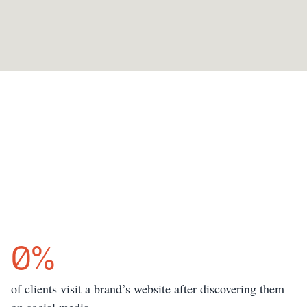
0
%
of clients visit a brand’s website after discovering them 