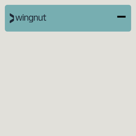
BOOK A CALL
SEE OUR WORK