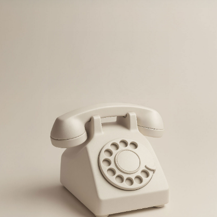
If your brand isn't visible, consistent and 
desirable—you're losing business!
BOOK A CALL