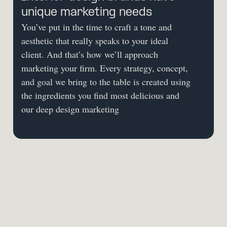
unique marketing needs
You’ve put in the time to craft a tone and 
aesthetic that really speaks to your ideal 
client. And that’s how we’ll approach 
marketing your firm. Every strategy, concept, 
and goal we bring to the table is created using 
the ingredients you find most delicious and 
our deep design marketing